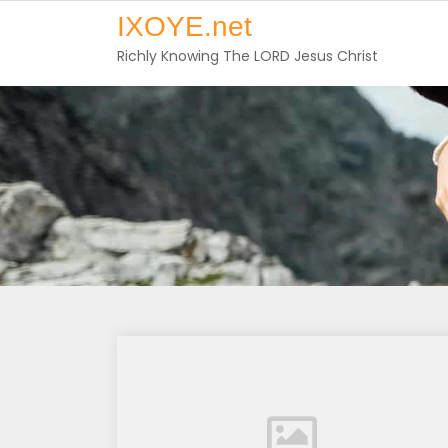
Skip
IXOYE.net
to
Richly Knowing The LORD Jesus Christ
content