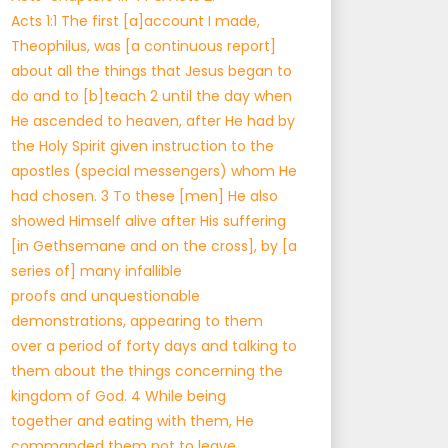
Acts 1:1 The first [a]account I made,
Theophilus, was [a continuous report]
about all the things that Jesus began to
do and to [b]teach 2 until the day when
He ascended to heaven, after He had by
the Holy Spirit given instruction to the
apostles (special messengers) whom He
had chosen. 3 To these [men] He also
showed Himself alive after His suffering
[in Gethsemane and on the cross], by [a
series of] many infallible
proofs and unquestionable
demonstrations, appearing to them
over a period of forty days and talking to
them about the things concerning the
kingdom of God. 4 While being
together and eating with them, He
commanded them not to leave