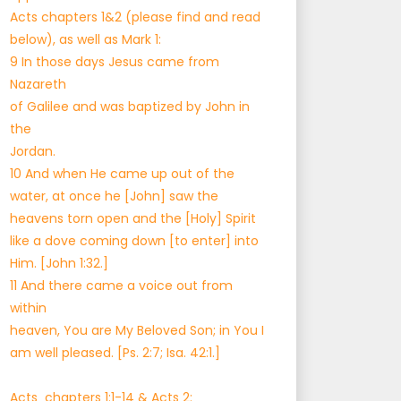
Acts chapters 1&2 (please find and read
below), as well as Mark 1:
9 In those days Jesus came from
Nazareth
of Galilee and was baptized by John in
the
Jordan.
10 And when He came up out of the
water, at once he [John] saw the
heavens torn open and the [Holy] Spirit
like a dove coming down [to enter] into
Him. [John 1:32.]
11 And there came a voice out from
within
heaven, You are My Beloved Son; in You I
am well pleased. [Ps. 2:7; Isa. 42:1.]
Acts chapters 1:1-14 & Acts 2: