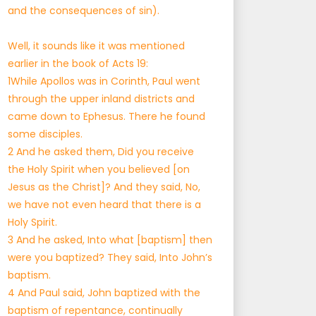
and the consequences of sin).
Well, it sounds like it was mentioned
earlier in the book of Acts 19:
1While Apollos was in Corinth, Paul went
through the upper inland districts and
came down to Ephesus. There he found
some disciples.
2 And he asked them, Did you receive
the Holy Spirit when you believed [on
Jesus as the Christ]? And they said, No,
we have not even heard that there is a
Holy Spirit.
3 And he asked, Into what [baptism] then
were you baptized? They said, Into John’s
baptism.
4 And Paul said, John baptized with the
baptism of repentance, continually