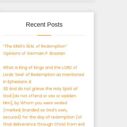
Recent Posts
“The KING’s SEAL of Redemption”
Opinions of Germain P. Braaten
What is King of Kings and the LORD of
Lords ‘Seal’ of Redemption as mentioned
in Ephesians 4:
30 And do not grieve the Holy Spirit of
God [do not offend or vex or sadden
Him], by Whom you were sealed
(marked, branded as God’s own,
secured) for the day of redemption (of
final deliverance through Christ from evil