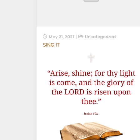
May 21, 2021
Uncategorized
SING IT