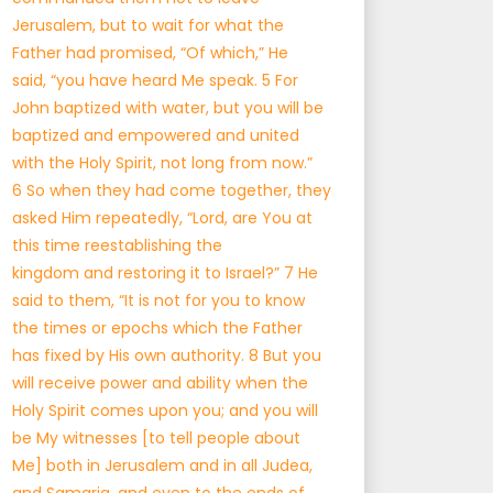
Jerusalem, but to wait for what the
Father had promised, “Of which,” He
said, “you have heard Me speak. 5 For
John baptized with water, but you will be
baptized and empowered and united
with the Holy Spirit, not long from now.”
6 So when they had come together, they
asked Him repeatedly, “Lord, are You at
this time reestablishing the
kingdom and restoring it to Israel?” 7 He
said to them, “It is not for you to know
the times or epochs which the Father
has fixed by His own authority. 8 But you
will receive power and ability when the
Holy Spirit comes upon you; and you will
be My witnesses [to tell people about
Me] both in Jerusalem and in all Judea,