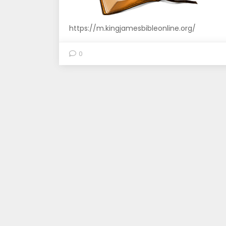
https://m.kingjamesbibleonline.org/
0