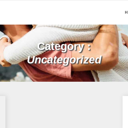
H
Category :
Uncategorized