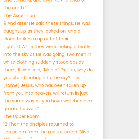
and Samaria, and even to the ends of
the earth.”
The Ascension
9 And after He said these things, He was
caught up as they looked on, and a
cloud took Him up out of their
sight. 10 While they were looking intently
into the sky as He was going, two men in
white clothing suddenly stood beside
them, 11 who said, “Men of Galilee, why do
you stand looking into the sky? This
[same] Jesus, who has been taken up
from you into heaven, will return in just
the same way as you have watched Him
go into heaven.”
The Upper Room
12 Then the disciples returned to
Jerusalem from the mount called Olivet