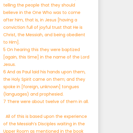
telling the people that they should
believe in the One Who was to come
after him, that is, in Jesus [having a
conviction full of joyful trust that He is
Christ, the Messiah, and being obedient
to Him].
5 On hearing this they were baptized
[again, this time] in the name of the Lord
Jesus.
6 And as Paul laid his hands upon them,
the Holy Spirit came on them; and they
spoke in [foreign, unknown] tongues
(languages) and prophesied.
7 There were about twelve of them in all.
All of this is based upon the experience
of the Messiah’s Disciples waiting in the
Upper Room as mentioned in the book