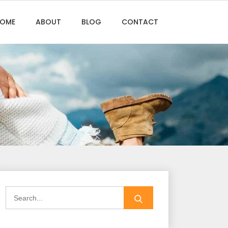
OME
ABOUT
BLOG
CONTACT
Search
for: