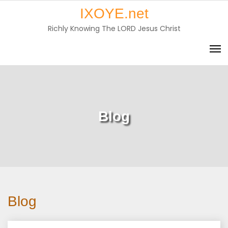
Skip
IXOYE.net
to
Richly Knowing The LORD Jesus Christ
content
Blog
Blog