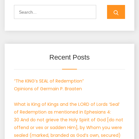
Search
for:
Recent Posts
“The KING’s SEAL of Redemption”
Opinions of Germain P. Braaten
What is King of Kings and the LORD of Lords ‘Seal’
of Redemption as mentioned in Ephesians 4:
30 And do not grieve the Holy Spirit of God [do not
offend or vex or sadden Him], by Whom you were
sealed (marked, branded as God’s own, secured)