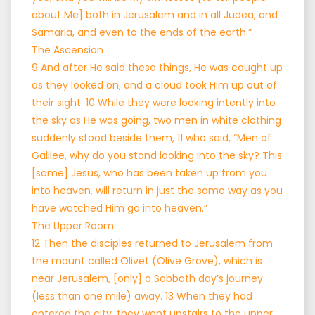
about Me] both in Jerusalem and in all Judea, and
Samaria, and even to the ends of the earth.”
The Ascension
9 And after He said these things, He was caught up
as they looked on, and a cloud took Him up out of
their sight. 10 While they were looking intently into
the sky as He was going, two men in white clothing
suddenly stood beside them, 11 who said, “Men of
Galilee, why do you stand looking into the sky? This
[same] Jesus, who has been taken up from you
into heaven, will return in just the same way as you
have watched Him go into heaven.”
The Upper Room
12 Then the disciples returned to Jerusalem from
the mount called Olivet (Olive Grove), which is
near Jerusalem, [only] a Sabbath day’s journey
(less than one mile) away. 13 When they had
entered the city, they went upstairs to the upper