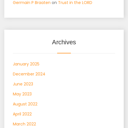
Germain P Braaten
on
Trust in the LORD
Archives
January 2025
December 2024
June 2023
May 2023
August 2022
April 2022
March 2022