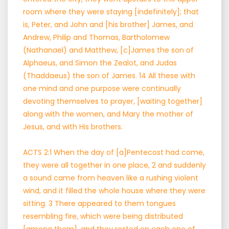
room where they were staying [indefinitely]; that
is, Peter, and John and [his brother] James, and
Andrew, Philip and Thomas, Bartholomew
(Nathanael) and Matthew, [c]James the son of
Alphaeus, and Simon the Zealot, and Judas
(Thaddaeus) the son of James. 14 All these with
one mind and one purpose were continually
devoting themselves to prayer, [waiting together]
along with the women, and Mary the mother of
Jesus, and with His brothers.
ACTS 2:1 When the day of [a]Pentecost had come,
they were all together in one place, 2 and suddenly
a sound came from heaven like a rushing violent
wind, and it filled the whole house where they were
sitting. 3 There appeared to them tongues
resembling fire, which were being distributed