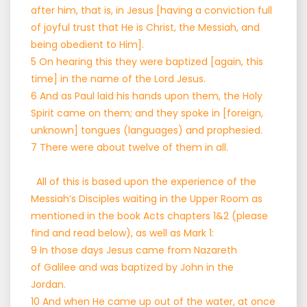
after him, that is, in Jesus [having a conviction full
of joyful trust that He is Christ, the Messiah, and
being obedient to Him].
5 On hearing this they were baptized [again, this
time] in the name of the Lord Jesus.
6 And as Paul laid his hands upon them, the Holy
Spirit came on them; and they spoke in [foreign,
unknown] tongues (languages) and prophesied.
7 There were about twelve of them in all.
All of this is based upon the experience of the
Messiah’s Disciples waiting in the Upper Room as
mentioned in the book Acts chapters 1&2 (please
find and read below), as well as Mark 1:
9 In those days Jesus came from Nazareth
of Galilee and was baptized by John in the
Jordan.
10 And when He came up out of the water, at once