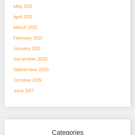
May 2021
April 2021
March 2021
February 2021
January 2021
December 2020
September 2020
October 2019
June 2017
Categories