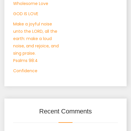
Wholesome Love
GOD IS LOVE
Make a joyful noise
unto the LORD, all the
earth: make a loud
noise, and rejoice, and
sing praise.
Psalms 98:4
Confidence
Recent Comments