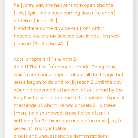
he [John] saw the heavens torn open and the
[Holy] Spirit like a dove coming down [to enter]
into Him. [John 1:32.]
11 And there came a voice out from within
heaven, You are My Beloved Son; in You I am well
pleased. [Ps. 2:7; Isa. 42:1.]
Acts chapters 1:1-14 & Acts 2:
Acts 1:1 The first [a]account I made, Theophilus,
was [a continuous report] about all the things that
Jesus began to do and to [b]teach 2 until the day
when He ascended to heaven, after He had by the
Holy Spirit given instruction to the apostles (special
messengers) whom He had chosen. 3 To these
[men] He also showed Himself alive after His
suffering [in Gethsemane and on the cross], by [a
series of] many infallible
proofs and unquestionable demonstrations,