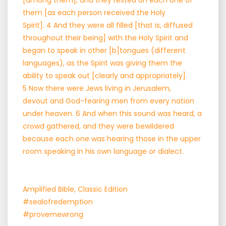
[among them], and they rested on each one of
them [as each person received the Holy
Spirit]. 4 And they were all filled [that is, diffused
throughout their being] with the Holy Spirit and
began to speak in other [b]tongues (different
languages), as the Spirit was giving them the
ability to speak out [clearly and appropriately].
5 Now there were Jews living in Jerusalem,
devout and God-fearing men from every nation
under heaven. 6 And when this sound was heard, a
crowd gathered, and they were bewildered
because each one was hearing those in the upper
room speaking in his own language or dialect.
Amplified Bible, Classic Edition
#sealofredemption
#provemewrong