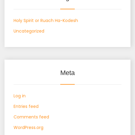
Holy Spirit or Ruach Ha-Kodesh
Uncategorized
Meta
Log in
Entries feed
Comments feed
WordPress.org