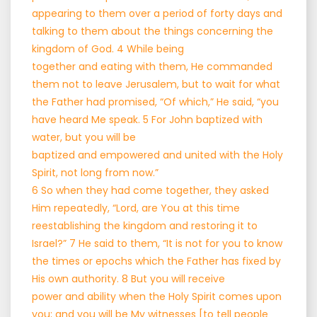
appearing to them over a period of forty days and
talking to them about the things concerning the
kingdom of God. 4 While being
together and eating with them, He commanded
them not to leave Jerusalem, but to wait for what
the Father had promised, “Of which,” He said, “you
have heard Me speak. 5 For John baptized with
water, but you will be
baptized and empowered and united with the Holy
Spirit, not long from now.”
6 So when they had come together, they asked
Him repeatedly, “Lord, are You at this time
reestablishing the kingdom and restoring it to
Israel?” 7 He said to them, “It is not for you to know
the times or epochs which the Father has fixed by
His own authority. 8 But you will receive
power and ability when the Holy Spirit comes upon
you; and you will be My witnesses [to tell people