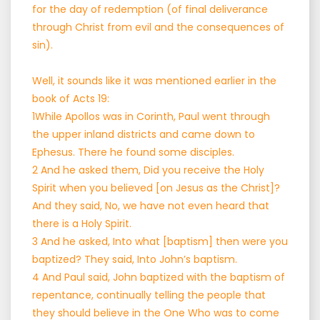
for the day of redemption (of final deliverance
through Christ from evil and the consequences of
sin).
Well, it sounds like it was mentioned earlier in the
book of Acts 19:
1While Apollos was in Corinth, Paul went through
the upper inland districts and came down to
Ephesus. There he found some disciples.
2 And he asked them, Did you receive the Holy
Spirit when you believed [on Jesus as the Christ]?
And they said, No, we have not even heard that
there is a Holy Spirit.
3 And he asked, Into what [baptism] then were you
baptized? They said, Into John’s baptism.
4 And Paul said, John baptized with the baptism of
repentance, continually telling the people that
they should believe in the One Who was to come