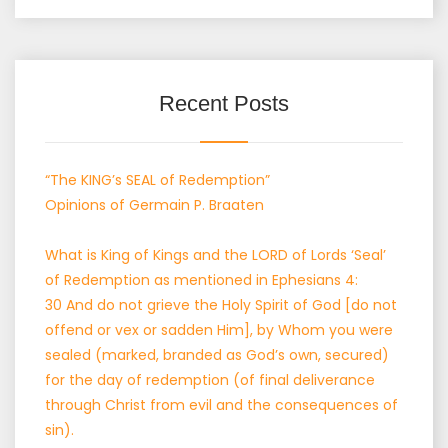
Recent Posts
“The KING’s SEAL of Redemption”
Opinions of Germain P. Braaten
What is King of Kings and the LORD of Lords ‘Seal’
of Redemption as mentioned in Ephesians 4:
30 And do not grieve the Holy Spirit of God [do not
offend or vex or sadden Him], by Whom you were
sealed (marked, branded as God’s own, secured)
for the day of redemption (of final deliverance
through Christ from evil and the consequences of
sin).