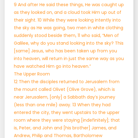
9 And after He said these things, He was caught up
as they looked on, and a cloud took Him up out of
their sight. 10 While they were looking intently into
the sky as He was going, two men in white clothing
suddenly stood beside them, 11 who said, “Men of
Galilee, why do you stand looking into the sky? This
[same] Jesus, who has been taken up from you
into heaven, will return in just the same way as you
have watched Him go into heaven.”
The Upper Room
12 Then the disciples returned to Jerusalem from
the mount called Olivet (Olive Grove), which is
near Jerusalem, [only] a Sabbath day’s journey
(less than one mile) away. 13 When they had
entered the city, they went upstairs to the upper
room where they were staying [indefinitely]; that
is, Peter, and John and [his brother] James, and
Andrew, Philip and Thomas, Bartholomew