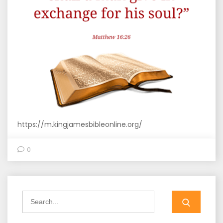
https://m.kingjamesbibleonline.org/
0
Search
for: