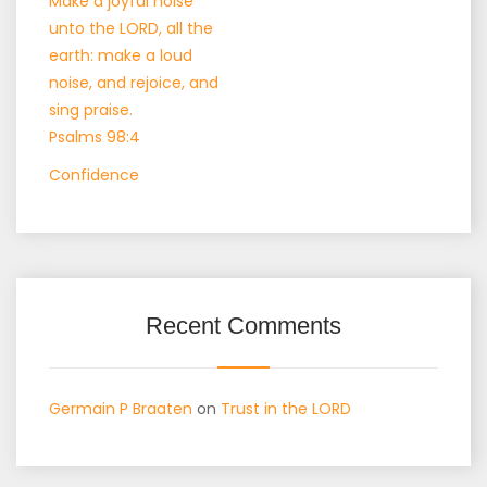
Make a joyful noise
unto the LORD, all the
earth: make a loud
noise, and rejoice, and
sing praise.
Psalms 98:4
Confidence
Recent Comments
Germain P Braaten
on
Trust in the LORD