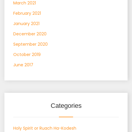
March 2021
February 2021
January 2021
December 2020
September 2020
October 2019
June 2017
Categories
Holy Spirit or Ruach Ha-Kodesh