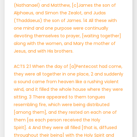
(Nathanael) and Matthew, [c]James the son of
Alphaeus, and Simon the Zealot, and Judas
(Thaddaeus) the son of James. 14 All these with
one mind and one purpose were continually
devoting themselves to prayer, [waiting together]
along with the women, and Mary the mother of
Jesus, and with His brothers.
ACTS 2:1 When the day of [a]Pentecost had come,
they were all together in one place, 2 and suddenly
a sound came from heaven like a rushing violent
wind, and it filled the whole house where they were
sitting. 3 There appeared to them tongues
resembling fire, which were being distributed
[among them], and they rested on each one of
them [as each person received the Holy
Spirit]. 4 And they were all filled [that is, diffused
throughout their being] with the Holy Spirit and