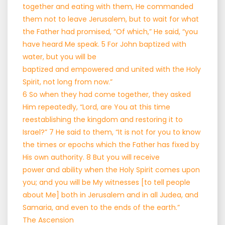
together and eating with them, He commanded
them not to leave Jerusalem, but to wait for what
the Father had promised, “Of which,” He said, “you
have heard Me speak. 5 For John baptized with
water, but you will be
baptized and empowered and united with the Holy
Spirit, not long from now.”
6 So when they had come together, they asked
Him repeatedly, “Lord, are You at this time
reestablishing the kingdom and restoring it to
Israel?” 7 He said to them, “It is not for you to know
the times or epochs which the Father has fixed by
His own authority. 8 But you will receive
power and ability when the Holy Spirit comes upon
you; and you will be My witnesses [to tell people
about Me] both in Jerusalem and in all Judea, and
Samaria, and even to the ends of the earth.”
The Ascension