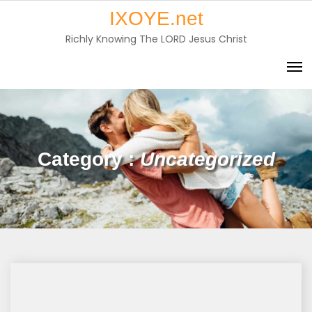
Skip
IXOYE.net
to
Richly Knowing The LORD Jesus Christ
content
Category :
Uncategorized