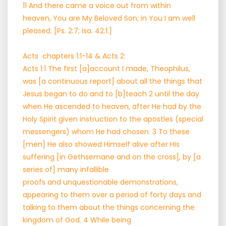
11 And there came a voice out from within
heaven, You are My Beloved Son; in You I am well
pleased. [Ps. 2:7; Isa. 42:1.]
Acts chapters 1:1-14 & Acts 2:
Acts 1:1 The first [a]account I made, Theophilus,
was [a continuous report] about all the things that
Jesus began to do and to [b]teach 2 until the day
when He ascended to heaven, after He had by the
Holy Spirit given instruction to the apostles (special
messengers) whom He had chosen. 3 To these
[men] He also showed Himself alive after His
suffering [in Gethsemane and on the cross], by [a
series of] many infallible
proofs and unquestionable demonstrations,
appearing to them over a period of forty days and
talking to them about the things concerning the
kingdom of God. 4 While being