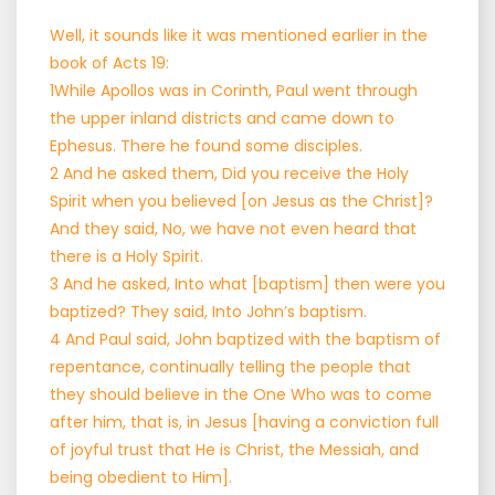
Well, it sounds like it was mentioned earlier in the
book of Acts 19:
1While Apollos was in Corinth, Paul went through
the upper inland districts and came down to
Ephesus. There he found some disciples.
2 And he asked them, Did you receive the Holy
Spirit when you believed [on Jesus as the Christ]?
And they said, No, we have not even heard that
there is a Holy Spirit.
3 And he asked, Into what [baptism] then were you
baptized? They said, Into John’s baptism.
4 And Paul said, John baptized with the baptism of
repentance, continually telling the people that
they should believe in the One Who was to come
after him, that is, in Jesus [having a conviction full
of joyful trust that He is Christ, the Messiah, and
being obedient to Him].