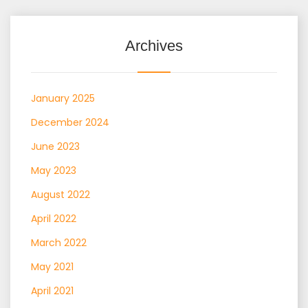
Archives
January 2025
December 2024
June 2023
May 2023
August 2022
April 2022
March 2022
May 2021
April 2021