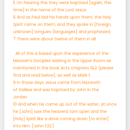
5 On hearing this they were baptized [again, this
time] in the name of the Lord Jesus.
6 And as Paul laid his hands upon them, the Holy
Spirit came on them; and they spoke in [foreign,
unknown] tongues (languages) and prophesied.
7 There were about twelve of them in all.
All of this is based upon the experience of the
Messiah’s Disciples waiting in the Upper Room as
mentioned in the book Acts chapters 1&2 (please
find and read below), as well as Mark 1:
9 In those days Jesus came from Nazareth
of Galilee and was baptized by John in the
Jordan.
10 And when He came up out of the water, at once
he [John] saw the heavens torn open and the
[Holy] Spirit like a dove coming down [to enter]
into Him. [John 1:32.]