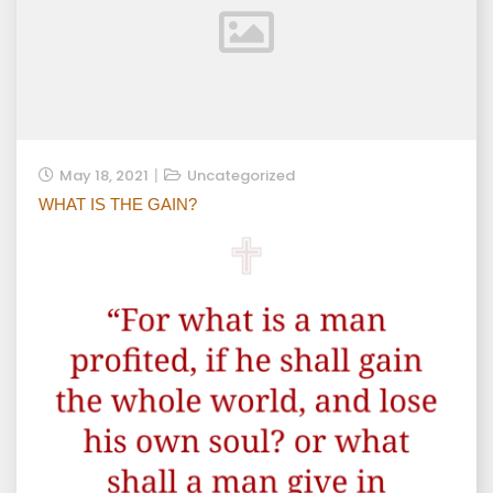
May 18, 2021
Uncategorized
WHAT IS THE GAIN?