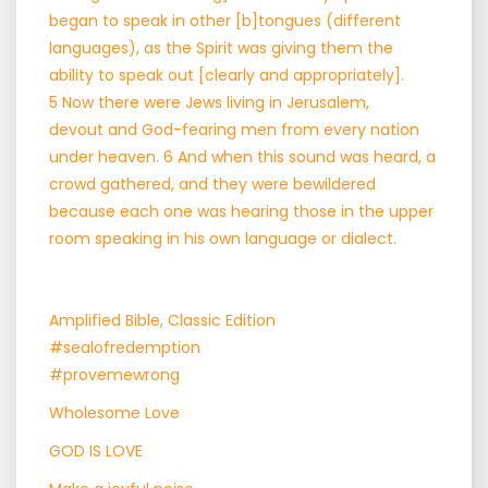
began to speak in other [b]tongues (different
languages), as the Spirit was giving them the
ability to speak out [clearly and appropriately].
5 Now there were Jews living in Jerusalem,
devout and God-fearing men from every nation
under heaven. 6 And when this sound was heard, a
crowd gathered, and they were bewildered
because each one was hearing those in the upper
room speaking in his own language or dialect.
Amplified Bible, Classic Edition
#sealofredemption
#provemewrong
Wholesome Love
GOD IS LOVE