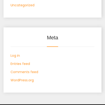
Uncategorized
Meta
Log in
Entries feed
Comments feed
WordPress.org