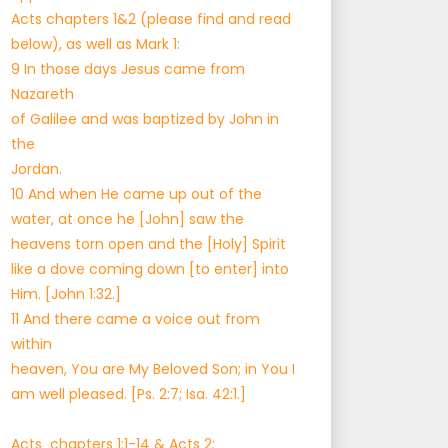
Acts chapters 1&2 (please find and read
below), as well as Mark 1:
9 In those days Jesus came from
Nazareth
of Galilee and was baptized by John in
the
Jordan.
10 And when He came up out of the
water, at once he [John] saw the
heavens torn open and the [Holy] Spirit
like a dove coming down [to enter] into
Him. [John 1:32.]
11 And there came a voice out from
within
heaven, You are My Beloved Son; in You I
am well pleased. [Ps. 2:7; Isa. 42:1.]
Acts chapters 1:1-14 & Acts 2: