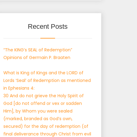
Recent Posts
“The KING’s SEAL of Redemption”
Opinions of Germain P. Braaten
What is King of Kings and the LORD of
Lords ‘Seal’ of Redemption as mentioned
in Ephesians 4:
30 And do not grieve the Holy Spirit of
God [do not offend or vex or sadden
Him], by Whom you were sealed
(marked, branded as God’s own,
secured) for the day of redemption (of
final deliverance through Christ from evil