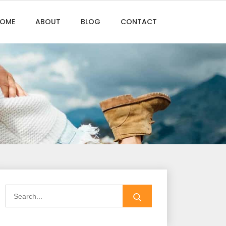
OME
ABOUT
BLOG
CONTACT
Search
for: