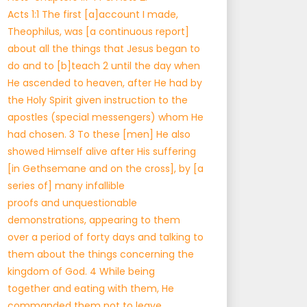
Acts 1:1 The first [a]account I made,
Theophilus, was [a continuous report]
about all the things that Jesus began to
do and to [b]teach 2 until the day when
He ascended to heaven, after He had by
the Holy Spirit given instruction to the
apostles (special messengers) whom He
had chosen. 3 To these [men] He also
showed Himself alive after His suffering
[in Gethsemane and on the cross], by [a
series of] many infallible
proofs and unquestionable
demonstrations, appearing to them
over a period of forty days and talking to
them about the things concerning the
kingdom of God. 4 While being
together and eating with them, He
commanded them not to leave