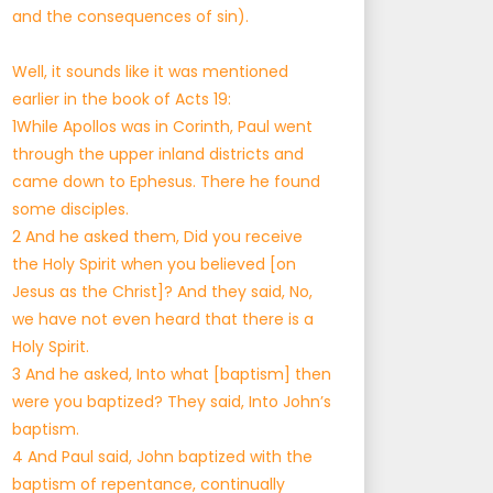
and the consequences of sin).
Well, it sounds like it was mentioned
earlier in the book of Acts 19:
1While Apollos was in Corinth, Paul went
through the upper inland districts and
came down to Ephesus. There he found
some disciples.
2 And he asked them, Did you receive
the Holy Spirit when you believed [on
Jesus as the Christ]? And they said, No,
we have not even heard that there is a
Holy Spirit.
3 And he asked, Into what [baptism] then
were you baptized? They said, Into John’s
baptism.
4 And Paul said, John baptized with the
baptism of repentance, continually