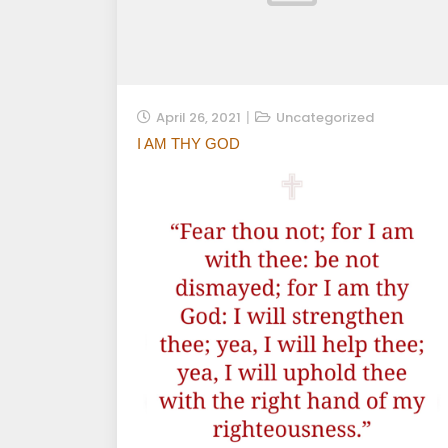
April 26, 2021
Uncategorized
I AM THY GOD