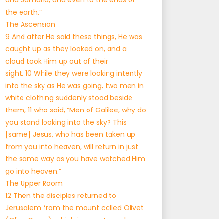
and Samaria, and even to the ends of
the earth.”
The Ascension
9 And after He said these things, He was
caught up as they looked on, and a
cloud took Him up out of their
sight. 10 While they were looking intently
into the sky as He was going, two men in
white clothing suddenly stood beside
them, 11 who said, “Men of Galilee, why do
you stand looking into the sky? This
[same] Jesus, who has been taken up
from you into heaven, will return in just
the same way as you have watched Him
go into heaven.”
The Upper Room
12 Then the disciples returned to
Jerusalem from the mount called Olivet