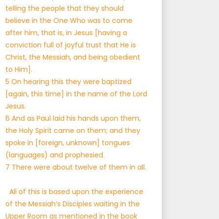
telling the people that they should
believe in the One Who was to come
after him, that is, in Jesus [having a
conviction full of joyful trust that He is
Christ, the Messiah, and being obedient
to Him].
5 On hearing this they were baptized
[again, this time] in the name of the Lord
Jesus.
6 And as Paul laid his hands upon them,
the Holy Spirit came on them; and they
spoke in [foreign, unknown] tongues
(languages) and prophesied.
7 There were about twelve of them in all.
All of this is based upon the experience
of the Messiah’s Disciples waiting in the
Upper Room as mentioned in the book