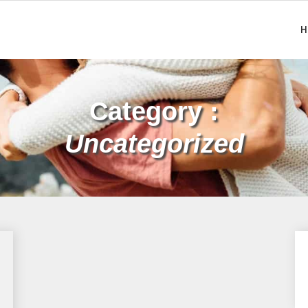
H
Category :
Uncategorized