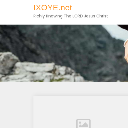
Skip
IXOYE.net
to
Richly Knowing The LORD Jesus Christ
content