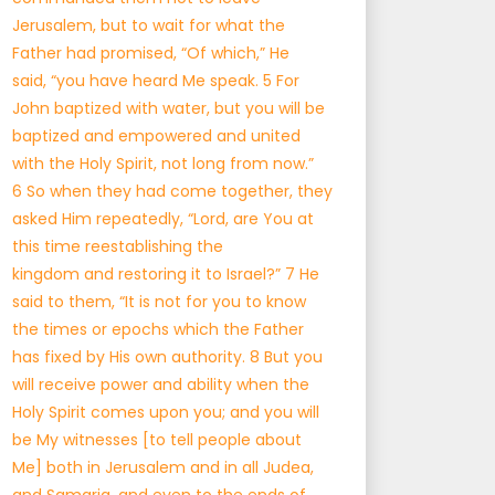
Jerusalem, but to wait for what the
Father had promised, “Of which,” He
said, “you have heard Me speak. 5 For
John baptized with water, but you will be
baptized and empowered and united
with the Holy Spirit, not long from now.”
6 So when they had come together, they
asked Him repeatedly, “Lord, are You at
this time reestablishing the
kingdom and restoring it to Israel?” 7 He
said to them, “It is not for you to know
the times or epochs which the Father
has fixed by His own authority. 8 But you
will receive power and ability when the
Holy Spirit comes upon you; and you will
be My witnesses [to tell people about
Me] both in Jerusalem and in all Judea,