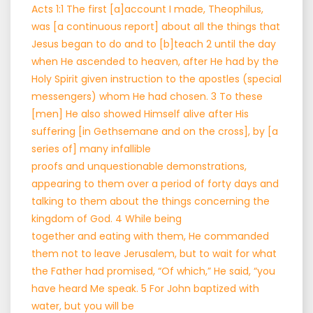
Acts 1:1 The first [a]account I made, Theophilus,
was [a continuous report] about all the things that
Jesus began to do and to [b]teach 2 until the day
when He ascended to heaven, after He had by the
Holy Spirit given instruction to the apostles (special
messengers) whom He had chosen. 3 To these
[men] He also showed Himself alive after His
suffering [in Gethsemane and on the cross], by [a
series of] many infallible
proofs and unquestionable demonstrations,
appearing to them over a period of forty days and
talking to them about the things concerning the
kingdom of God. 4 While being
together and eating with them, He commanded
them not to leave Jerusalem, but to wait for what
the Father had promised, “Of which,” He said, “you
have heard Me speak. 5 For John baptized with
water, but you will be