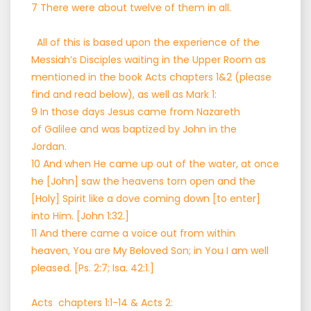
7 There were about twelve of them in all.
All of this is based upon the experience of the
Messiah’s Disciples waiting in the Upper Room as
mentioned in the book Acts chapters 1&2 (please
find and read below), as well as Mark 1:
9 In those days Jesus came from Nazareth
of Galilee and was baptized by John in the
Jordan.
10 And when He came up out of the water, at once
he [John] saw the heavens torn open and the
[Holy] Spirit like a dove coming down [to enter]
into Him. [John 1:32.]
11 And there came a voice out from within
heaven, You are My Beloved Son; in You I am well
pleased. [Ps. 2:7; Isa. 42:1.]
Acts chapters 1:1-14 & Acts 2: