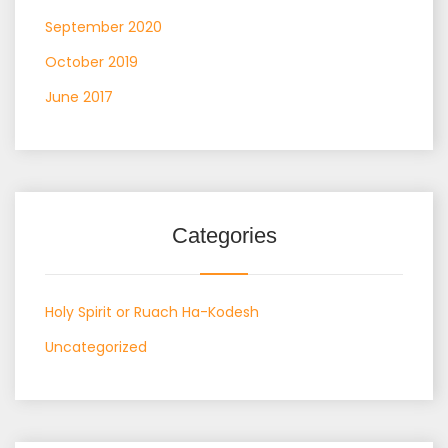
September 2020
October 2019
June 2017
Categories
Holy Spirit or Ruach Ha-Kodesh
Uncategorized