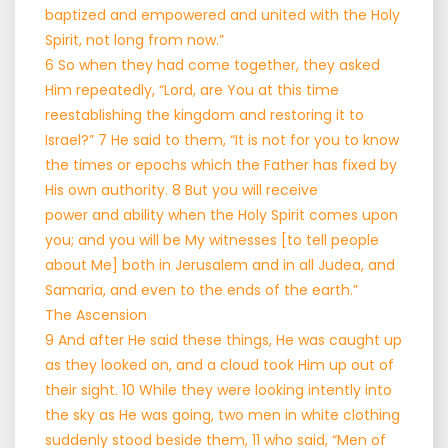
baptized and empowered and united with the Holy
Spirit, not long from now.”
6 So when they had come together, they asked
Him repeatedly, “Lord, are You at this time
reestablishing the kingdom and restoring it to
Israel?” 7 He said to them, “It is not for you to know
the times or epochs which the Father has fixed by
His own authority. 8 But you will receive
power and ability when the Holy Spirit comes upon
you; and you will be My witnesses [to tell people
about Me] both in Jerusalem and in all Judea, and
Samaria, and even to the ends of the earth.”
The Ascension
9 And after He said these things, He was caught up
as they looked on, and a cloud took Him up out of
their sight. 10 While they were looking intently into
the sky as He was going, two men in white clothing
suddenly stood beside them, 11 who said, “Men of