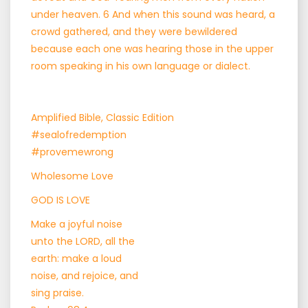
under heaven. 6 And when this sound was heard, a
crowd gathered, and they were bewildered
because each one was hearing those in the upper
room speaking in his own language or dialect.
Amplified Bible, Classic Edition
#sealofredemption
#provemewrong
Wholesome Love
GOD IS LOVE
Make a joyful noise
unto the LORD, all the
earth: make a loud
noise, and rejoice, and
sing praise.