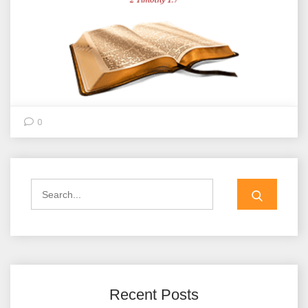
0
Search
for:
Recent Posts