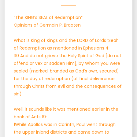
“The KING’s SEAL of Redemption”
Opinions of Germain P. Braaten
What is King of Kings and the LORD of Lords ‘Seal’
of Redemption as mentioned in Ephesians 4:
30 And do not grieve the Holy Spirit of God [do not
offend or vex or sadden Him], by Whom you were
sealed (marked, branded as God’s own, secured)
for the day of redemption (of final deliverance
through Christ from evil and the consequences of
sin).
Well, it sounds like it was mentioned earlier in the
book of Acts 19:
1While Apollos was in Corinth, Paul went through
the upper inland districts and came down to