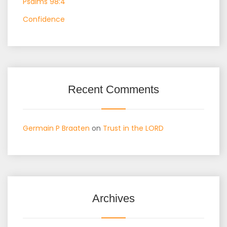
Psalms 98:4
Confidence
Recent Comments
Germain P Braaten
on
Trust in the LORD
Archives