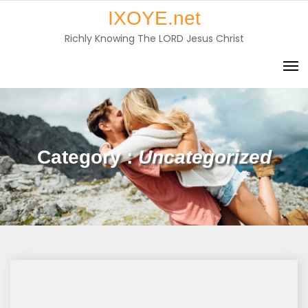
Skip
IXOYE.net
to
Richly Knowing The LORD Jesus Christ
content
Category :
Uncategorized