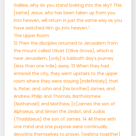
Galilee, why do you stand looking into the sky? This
[same] Jesus, who has been taken up from you
into heaven, will return in just the same way as you
have watched Him go into heaven.”
The Upper Room
12 Then the disciples returned to Jerusalem from
the mount called Olivet (Olive Grove), which is
near Jerusalem, [only] a Sabbath day’s journey
(less than one mile) away. 13 When they had
entered the city, they went upstairs to the upper
room where they were staying [indefinitely]; that
is, Peter, and John and [his brother] James, and
Andrew, Philip and Thomas, Bartholomew
(Nathanael) and Matthew, [c]James the son of
Alphaeus, and Simon the Zealot, and Judas
(Thaddaeus) the son of James. 14 All these with
one mind and one purpose were continually
devoting themselves to prayer, [waiting together]