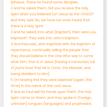
Ephesus. There he found some disciples.
2 And he asked them, Did you receive the Holy
Spirit when you believed [on Jesus as the Christ]?
And they said, No, we have not even heard that
there is a Holy Spirit.
3 And he asked, Into what [baptism] then were you
baptized? They said, Into John’s baptism.
4 And Paul said, John baptized with the baptism of
repentance, continually telling the people that
they should believe in the One Who was to come
after him, that is, in Jesus [having a conviction full
of joyful trust that He is Christ, the Messiah, and
being obedient to Him].
5 On hearing this they were baptized [again, this
time] in the name of the Lord Jesus.
6 And as Paul laid his hands upon them, the Holy
Spirit came on them; and they spoke in [foreign,
unknown] tongues (languages) and prophesied.