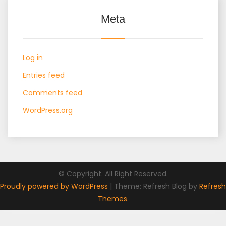
Meta
Log in
Entries feed
Comments feed
WordPress.org
© Copyright. All Right Reserved.
Proudly powered by WordPress
|
Theme: Refresh Blog by
Refresh
Themes
.