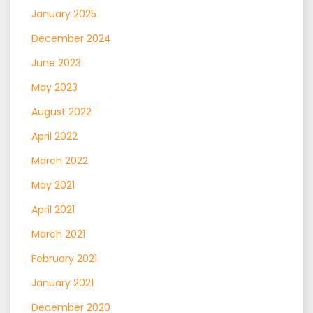
January 2025
December 2024
June 2023
May 2023
August 2022
April 2022
March 2022
May 2021
April 2021
March 2021
February 2021
January 2021
December 2020