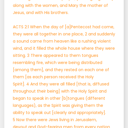
along with the women, and Mary the mother of
Jesus, and with His brothers.
ACTS 2:1 When the day of [a]Pentecost had come,
they were all together in one place, 2 and suddenly
a sound came from heaven like a rushing violent
wind, and it filled the whole house where they were
sitting. 3 There appeared to them tongues
resembling fire, which were being distributed
[among them], and they rested on each one of
them [as each person received the Holy
Spirit]. 4 And they were all filled [that is, diffused
throughout their being] with the Holy Spirit and
began to speak in other [b]tongues (different
languages), as the Spirit was giving them the
ability to speak out [clearly and appropriately].
5 Now there were Jews living in Jerusalem,
devout and God-fearing men from every nation