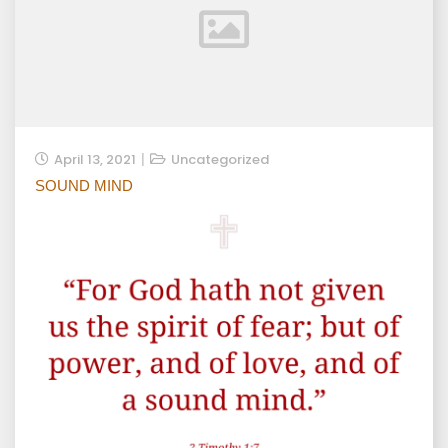
April 13, 2021
Uncategorized
SOUND MIND