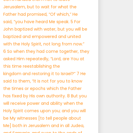
Jerusalem, but to wait for what the
Father had promised, “Of which,” He
said, “you have heard Me speak. 5 For
John baptized with water, but you will be
baptized and empowered and united
with the Holy Spirit, not long from now.”
6 So when they had come together, they
asked Him repeatedly, “Lord, are You at
this time reestablishing the
kingdom and restoring it to Israel?” 7 He
said to them, “It is not for you to know
the times or epochs which the Father
has fixed by His own authority. 8 But you
will receive power and ability when the
Holy Spirit comes upon you; and you will
be My witnesses [to tell people about
Me] both in Jerusalem and in all Judea,