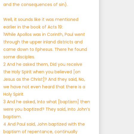
and the consequences of sin).
Well, it sounds like it was mentioned
earlier in the book of Acts 19:
1While Apollos was in Corinth, Paul went
through the upper inland districts and
came down to Ephesus. There he found
some disciples.
2 And he asked them, Did you receive
the Holy Spirit when you believed [on
Jesus as the Christ]? And they said, No,
we have not even heard that there is a
Holy Spirit.
3 And he asked, Into what [baptism] then
were you baptized? They said, Into John’s
baptism.
4 And Paul said, John baptized with the
baptism of repentance, continually