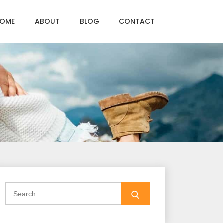
OME
ABOUT
BLOG
CONTACT
Search
for: