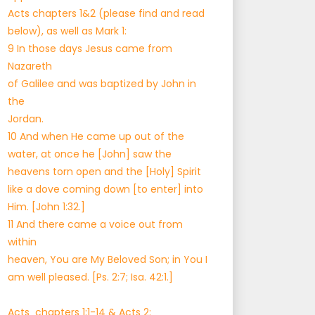
Acts chapters 1&2 (please find and read
below), as well as Mark 1:
9 In those days Jesus came from
Nazareth
of Galilee and was baptized by John in
the
Jordan.
10 And when He came up out of the
water, at once he [John] saw the
heavens torn open and the [Holy] Spirit
like a dove coming down [to enter] into
Him. [John 1:32.]
11 And there came a voice out from
within
heaven, You are My Beloved Son; in You I
am well pleased. [Ps. 2:7; Isa. 42:1.]
Acts chapters 1:1-14 & Acts 2: