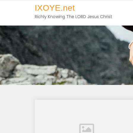
Skip
IXOYE.net
to
Richly Knowing The LORD Jesus Christ
content