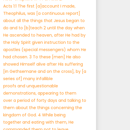
Acts 1:1 The first [a]account I made,
Theophilus, was [a continuous report]
about all the things that Jesus began to
do and to [b]teach 2 until the day when
He ascended to heaven, after He had by
the Holy Spirit given instruction to the
apostles (special messengers) whom He
had chosen. 3 To these [men] He also
showed Himself alive after His suffering
[in Gethsemane and on the cross], by [a
series of] many infallible
proofs and unquestionable
demonstrations, appearing to them
over a period of forty days and talking to
them about the things concerning the
kingdom of God. 4 While being
together and eating with them, He
commanded them not to leave