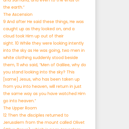
and Samaria, and even to the ends of
the earth.”
The Ascension
9 And after He said these things, He was
caught up as they looked on, and a
cloud took Him up out of their
sight. 10 While they were looking intently
into the sky as He was going, two men in
white clothing suddenly stood beside
them, 11 who said, “Men of Galilee, why do
you stand looking into the sky? This
[same] Jesus, who has been taken up
from you into heaven, will return in just
the same way as you have watched Him
go into heaven.”
The Upper Room
12 Then the disciples returned to
Jerusalem from the mount called Olivet