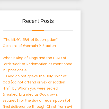
Recent Posts
“The KING’s SEAL of Redemption”
Opinions of Germain P. Braaten
What is King of Kings and the LORD of
Lords ‘Seal’ of Redemption as mentioned
in Ephesians 4:
30 And do not grieve the Holy Spirit of
God [do not offend or vex or sadden
Him], by Whom you were sealed
(marked, branded as God’s own,
secured) for the day of redemption (of
final deliverance through Christ from evil