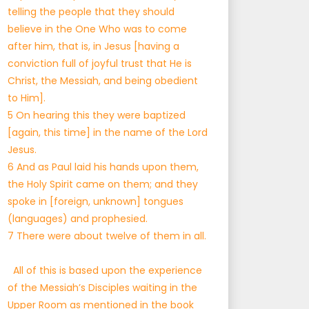
telling the people that they should
believe in the One Who was to come
after him, that is, in Jesus [having a
conviction full of joyful trust that He is
Christ, the Messiah, and being obedient
to Him].
5 On hearing this they were baptized
[again, this time] in the name of the Lord
Jesus.
6 And as Paul laid his hands upon them,
the Holy Spirit came on them; and they
spoke in [foreign, unknown] tongues
(languages) and prophesied.
7 There were about twelve of them in all.
All of this is based upon the experience
of the Messiah’s Disciples waiting in the
Upper Room as mentioned in the book