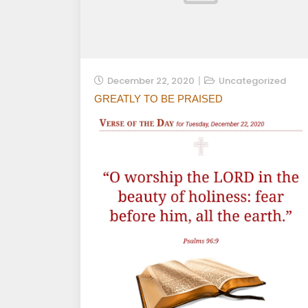
December 22, 2020
Uncategorized
GREATLY TO BE PRAISED