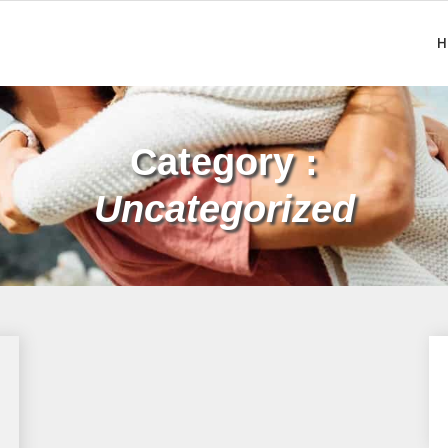
H
Category :
Uncategorized