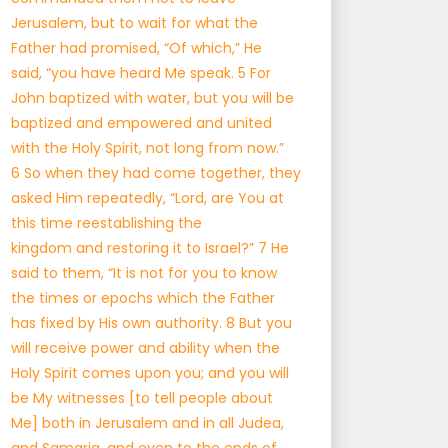
Jerusalem, but to wait for what the
Father had promised, “Of which,” He
said, “you have heard Me speak. 5 For
John baptized with water, but you will be
baptized and empowered and united
with the Holy Spirit, not long from now.”
6 So when they had come together, they
asked Him repeatedly, “Lord, are You at
this time reestablishing the
kingdom and restoring it to Israel?” 7 He
said to them, “It is not for you to know
the times or epochs which the Father
has fixed by His own authority. 8 But you
will receive power and ability when the
Holy Spirit comes upon you; and you will
be My witnesses [to tell people about
Me] both in Jerusalem and in all Judea,