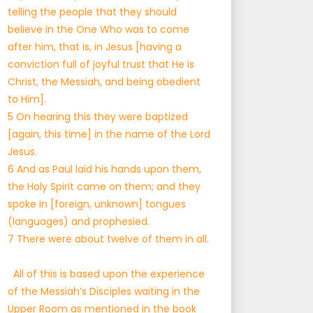
telling the people that they should
believe in the One Who was to come
after him, that is, in Jesus [having a
conviction full of joyful trust that He is
Christ, the Messiah, and being obedient
to Him].
5 On hearing this they were baptized
[again, this time] in the name of the Lord
Jesus.
6 And as Paul laid his hands upon them,
the Holy Spirit came on them; and they
spoke in [foreign, unknown] tongues
(languages) and prophesied.
7 There were about twelve of them in all.
All of this is based upon the experience
of the Messiah’s Disciples waiting in the
Upper Room as mentioned in the book