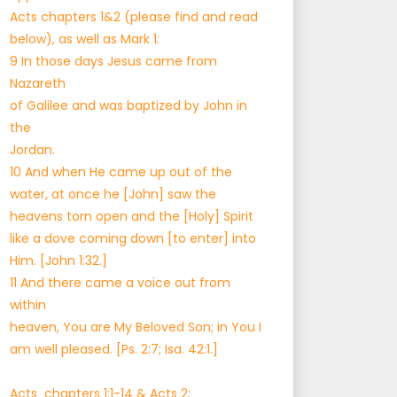
Acts chapters 1&2 (please find and read
below), as well as Mark 1:
9 In those days Jesus came from
Nazareth
of Galilee and was baptized by John in
the
Jordan.
10 And when He came up out of the
water, at once he [John] saw the
heavens torn open and the [Holy] Spirit
like a dove coming down [to enter] into
Him. [John 1:32.]
11 And there came a voice out from
within
heaven, You are My Beloved Son; in You I
am well pleased. [Ps. 2:7; Isa. 42:1.]
Acts chapters 1:1-14 & Acts 2: