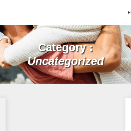
H
Category :
Uncategorized