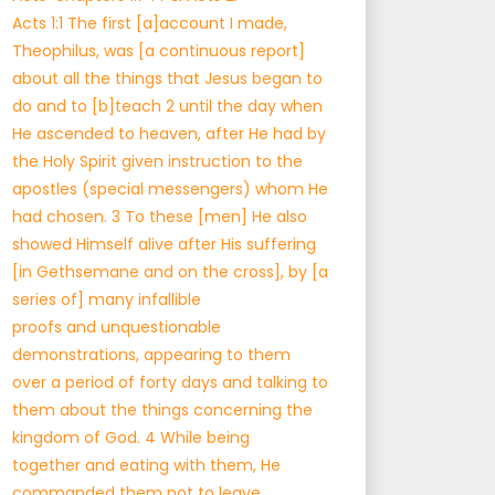
Acts 1:1 The first [a]account I made,
Theophilus, was [a continuous report]
about all the things that Jesus began to
do and to [b]teach 2 until the day when
He ascended to heaven, after He had by
the Holy Spirit given instruction to the
apostles (special messengers) whom He
had chosen. 3 To these [men] He also
showed Himself alive after His suffering
[in Gethsemane and on the cross], by [a
series of] many infallible
proofs and unquestionable
demonstrations, appearing to them
over a period of forty days and talking to
them about the things concerning the
kingdom of God. 4 While being
together and eating with them, He
commanded them not to leave