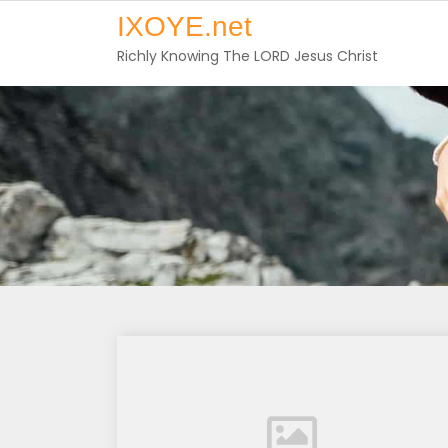
Skip
IXOYE.net
to
Richly Knowing The LORD Jesus Christ
content